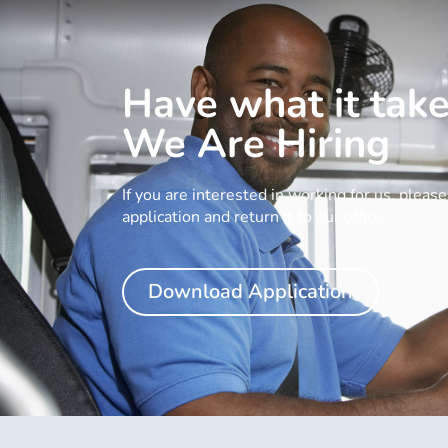
Have what it tak
We Are Hiring
If you are interested in working for us, plea
application and return it to our office.
Download Application