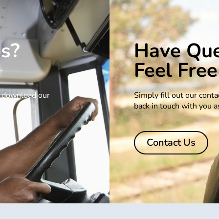
es?
Have Que
Feel Free
se download our
Simply fill out our cont
back in touch with you a
Contact Us