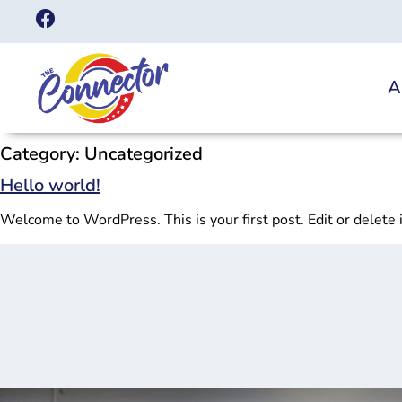
A
Category:
Uncategorized
Hello world!
Welcome to WordPress. This is your first post. Edit or delete it