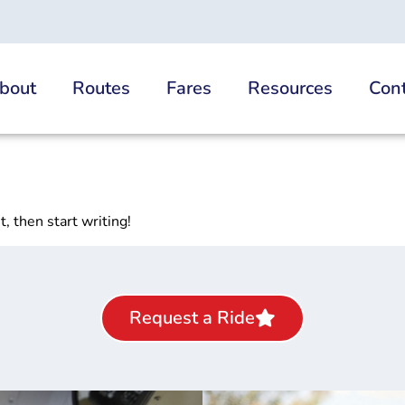
bout
Routes
Fares
Resources
Cont
, then start writing!
Request a Ride