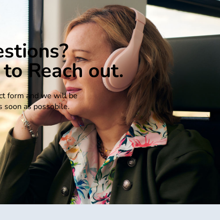
stions?
 to Reach out.
act form and we will be
s soon as possobile.