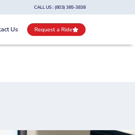
CALL US : (803) 385-3838
act Us
Request a Ride