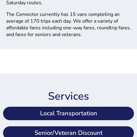
Saturday routes.
The Connector currently has 15 vans completing an
average of 170 trips each day. We offer a variety of
affordable fares including one-way fares, roundtrip fares,
and fares for seniors and veterans.
Services
Local Transportation
Senior/Veteran Discount