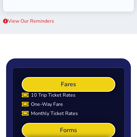
View Our Reminders
Fares
10 Trip Ticket Rates
One-Way Fare
Monthly Ticket Rates
Forms