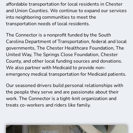
affordable transportation for local residents in Chester
and Union Counties. We continue to expand our services
into neighboring communities to meet the
transportation needs of local residents.
The Connector is a nonprofit funded by the South
Carolina Department of Transportation, federal and local
governments, The Chester Healthcare Foundation, The
United Way, The Springs Close Foundation, Chester
County, and other local funding sources and donations.
We also partner with Medicaid to provide non-
emergency medical transportation for Medicaid patients.
Our seasoned drivers build personal relationships with
the people they serve and are passionate about their
work. The Connector is a tight-knit organization and
treats co-workers and riders like family.