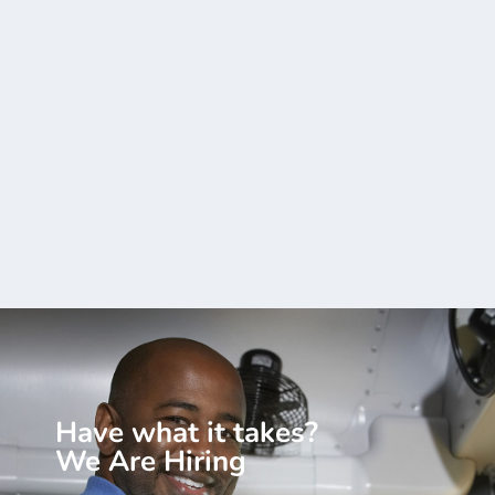
Have what it takes?
We Are Hiring