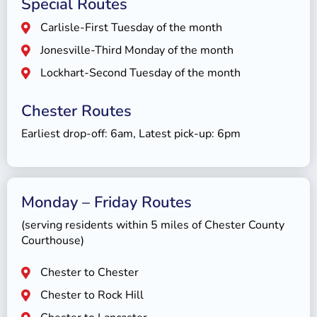
Special Routes
Carlisle-First Tuesday of the month
Jonesville-Third Monday of the month
Lockhart-Second Tuesday of the month
Chester Routes
Earliest drop-off: 6am, Latest pick-up: 6pm
Monday – Friday Routes
(serving residents within 5 miles of Chester County
Courthouse)
Chester to Chester
Chester to Rock Hill