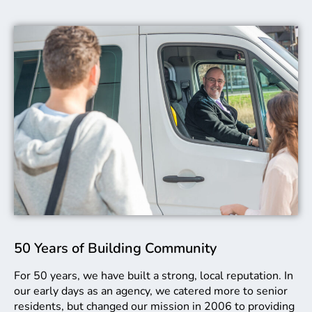
50 Years of Building Community
For 50 years, we have built a strong, local reputation. In
our early days as an agency, we catered more to senior
residents, but changed our mission in 2006 to providing