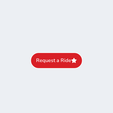
Request a Ride