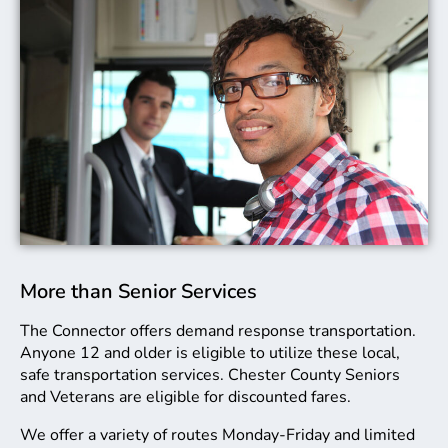
More than Senior Services
The Connector offers demand response transportation.
Anyone 12 and older is eligible to utilize these local,
safe transportation services. Chester County Seniors
and Veterans are eligible for discounted fares.
We offer a variety of routes Monday-Friday and limited