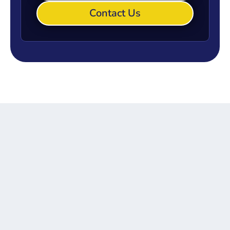
Contact Us