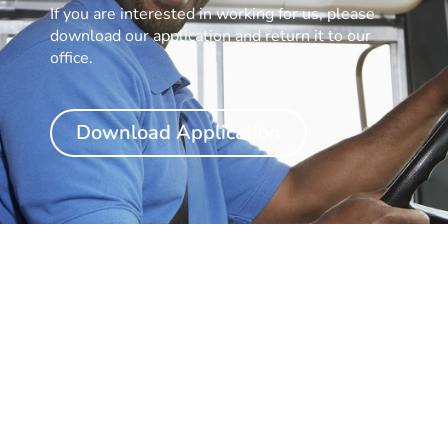
If you are interested in working for us, please
download our application and return it to our
office.
Download Application
Have Questions?
Feel Free to Reach out.
Simply fill out our contact form and we will be