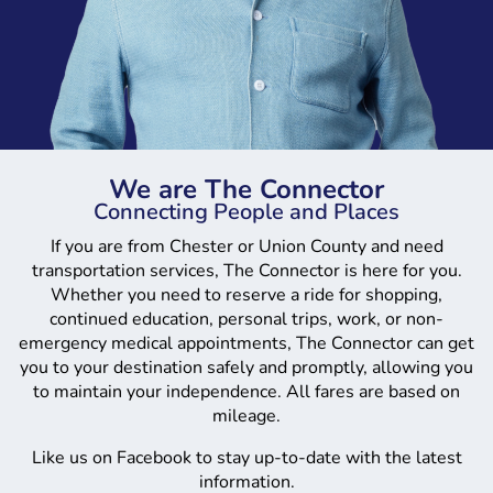
We are The Connector
Connecting People and Places
If you are from Chester or Union County and need
transportation services, The Connector is here for you.
Whether you need to reserve a ride for shopping,
continued education, personal trips, work, or non-
emergency medical appointments, The Connector can get
you to your destination safely and promptly, allowing you
to maintain your independence. All fares are based on
mileage.
Like us on Facebook to stay up-to-date with the latest
information.