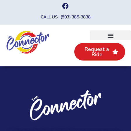
CALL US : (803) 385-3838
Request a
Ride