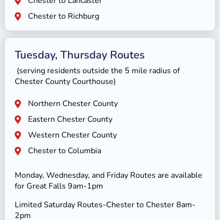
Chester to Lancaster
Chester to Richburg
Tuesday, Thursday Routes
(serving residents outside the 5 mile radius of
Chester County Courthouse)
Northern Chester County
Eastern Chester County
Western Chester County
Chester to Columbia
Monday, Wednesday, and Friday Routes are available
for Great Falls 9am-1pm
Limited Saturday Routes-Chester to Chester 8am-
2pm