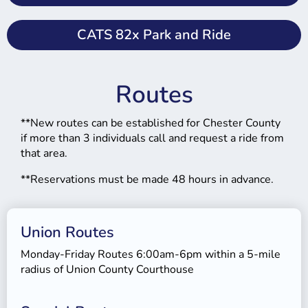
CATS 82x Park and Ride
Routes
**New routes can be established for Chester County
if more than 3 individuals call and request a ride from
that area.
**Reservations must be made 48 hours in advance.
Union Routes
Monday-Friday Routes 6:00am-6pm within a 5-mile
radius of Union County Courthouse