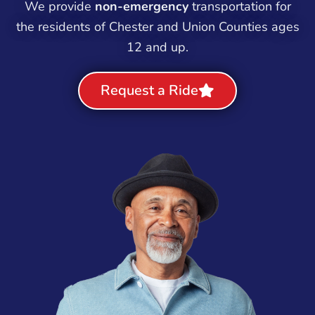
We provide
non-emergency
transportation for
the residents of Chester and Union Counties ages
12 and up.
Request a Ride